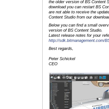
the older version of BS Content S
download you can restart BS Conte
are not able to receive the upda
Content Studio from our downloa
Below you can find a small overv
version of BS Content Studio.
Latest release notes for your ref
http://sdk.bitmanagement.com/
Best regards,
Peter Schickel
CEO