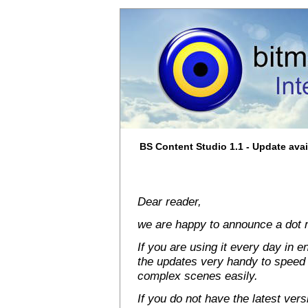
BS Content Studio 1.1 - Update avai
Dear reader,
we are happy to announce a dot r
If you are using it every day in en
the updates very handy to speed
complex scenes easily.
If you do not have the latest vers