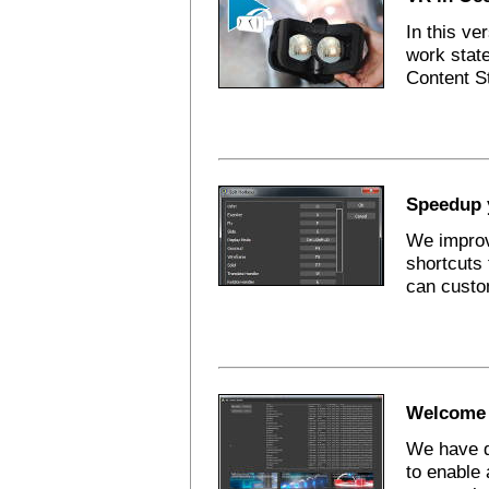
In this ve
work state
Content St
Speedup 
We improv
shortcuts 
can custo
Welcome 
We have d
to enable 