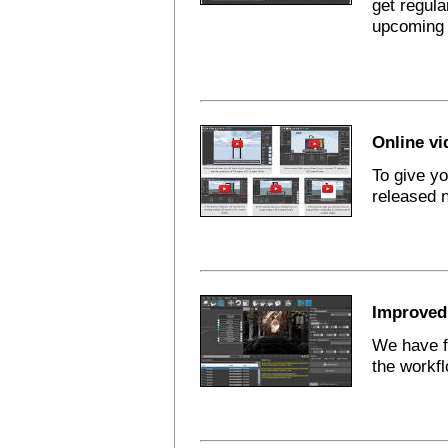
get regula
upcoming 
Online vi
To give y
released 
Improved 
We have f
the workfl