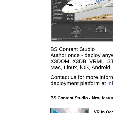
BS Content Studio
Author once - deploy an
X3DOM, X3DB, VRML, STL
Mac, Linux, iOS, Android, 
Contact us for more infor
deployment platform at
i
BS Content Studio - New featur
VR in Occ