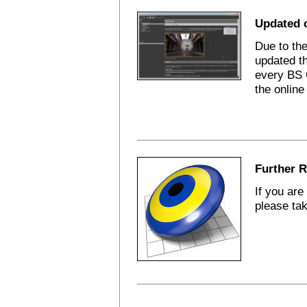
Updated 
Due to th
updated t
every BS 
the online
Further R
If you are
please tak