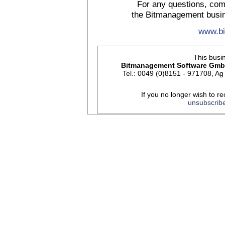
For any questions, com
the Bitmanagement busin
www.b
This busin
Bitmanagement Software Gm
Tel.: 0049 (0)8151 - 971708, 
If you no longer wish to re
unsubscrib