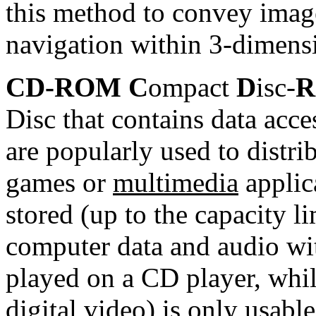
this method to convey imag
navigation within 3-dimens
CD-ROM C
ompact
D
isc-
R
Disc that contains data ac
are popularly used to distr
games or
multimedia
applic
stored (up to the capacity 
computer data and audio wit
played on a CD player, whil
digital video) is only usab