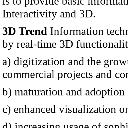
is to provide basic informa
Interactivity and 3D.
3D Trend
Information techn
by real-time 3D functionalit
a) digitization and the growt
commercial projects and co
b) maturation and adoption 
c) enhanced visualization o
d) increasing usage of sophi