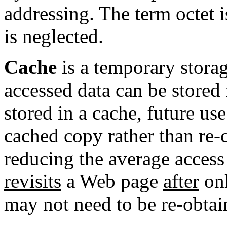
addressing
. The term
octet
i
is neglected.
Cache
is a temporary stora
accessed data can be stored 
stored in a cache, future us
cached copy rather than re-
reducing the average access 
revisits
a Web page
after
onl
may not need to be re-obtai