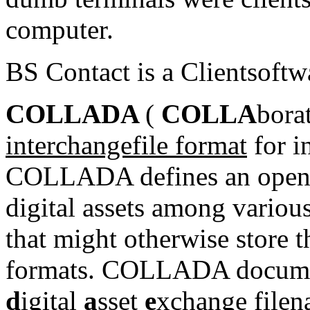
computer
.
BS Contact is a Clientsoftw
COLLADA
(
COLLA
bora
interchange
file format
for i
COLLADA defines an
open
digital assets
among various 
that might otherwise store t
formats. COLLADA document
d
igital
a
sset
e
xchange
file