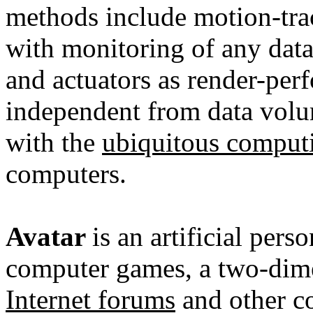
methods include motion-trac
with monitoring of any dat
and actuators as render-perf
independent from data volu
with the
ubiquitous comput
computers
.
Avatar
is an artificial per
computer games, a two-dim
Internet forums
and other co