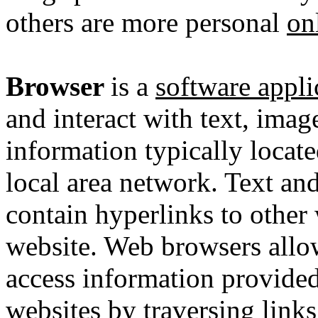
others are more personal
on
Browser
is a
software appli
and interact with text, imag
information typically locat
local area network
. Text an
contain
hyperlinks
to other 
website. Web browsers allow
access information provid
websites by traversing links