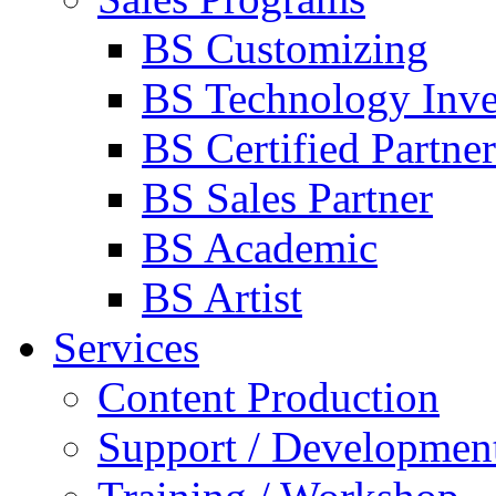
BS Customizing
BS Technology Inve
BS Certified Partner
BS Sales Partner
BS Academic
BS Artist
Services
Content Production
Support / Developmen