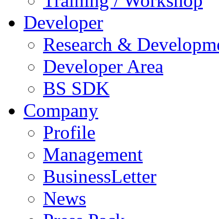
Training / Workshop
Developer
Research & Developm
Developer Area
BS SDK
Company
Profile
Management
BusinessLetter
News