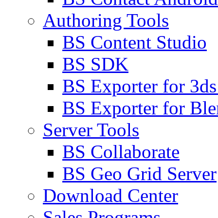
Authoring Tools
BS Content Studio
BS SDK
BS Exporter for 3d
BS Exporter for Ble
Server Tools
BS Collaborate
BS Geo Grid Server
Download Center
Sales Programs