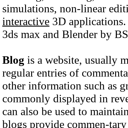
simulations
,
non-linear edit
interactive
3D applications.
3ds max and Blender by BS
Blog
is a
website
, usually 
regular entries of commentar
other information such as gr
commonly displayed in reve
can also be used to maintai
blogs provide commen-tary o