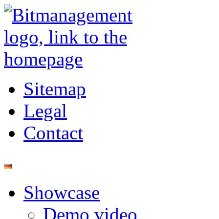
Sitemap
Legal
Contact
Showcase
Demo video