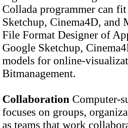
Collada programmer can fit 
Sketchup, Cinema4D, and 
File Format Designer of App
Google Sketchup, Cinema4D
models for online-visualiz
Bitmanagement.
Collaboration
Computer-s
focuses on groups, organiza
as teams that work collabora