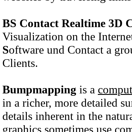
BS Contact Realtime 3D C
Visualization on the Intern
S
oftware und Contact a grou
Clients.
Bumpmapping
is a
comput
in a richer, more detailed s
details inherent in the natu
graphics
sometimes use com