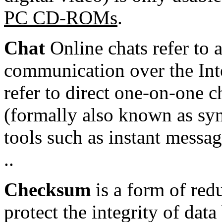
PC CD-ROMs
.
Chat
Online chats refer to 
communication
over the
Int
refer to direct one-on-one c
(formally also known as
sy
tools such as
instant messa
..
Checksum
is a form of
red
protect the integrity of dat