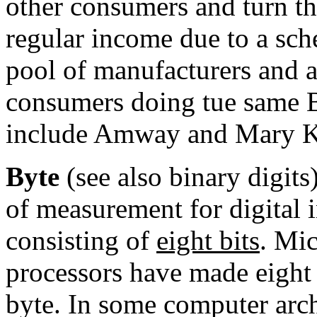
other consumers and turn th
regular income due to a sch
pool of manufacturers and 
consumers doing tue same
include
Amway
and
Mary K
Byte
(see also binary digits)
of measurement for digital
consisting of
eight
bits
.
Mic
processors
have made eight 
byte. In some
computer arch