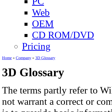
PC
Web
OEM
CD ROM/DVD
Pricing
Home
»
Company
»
3D Glossary
3D Glossary
The terms partly refer to W
not warrant a correct or com