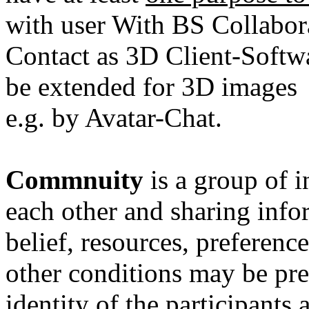
with user With BS Collabor
Contact as 3D Client-Softw
be extended for 3D images
e.g. by Avatar-Chat.
Commnuity
is a group of 
each other and sharing infor
belief
,
resources
,
preference
other conditions may be pr
identity
of the participants 