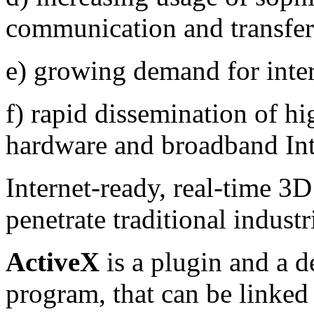
communication and transfer
e) growing demand for inter
f) rapid dissemination of 
hardware and broadband Int
Internet-ready, real-time 3D
penetrate traditional indus
ActiveX
is a plugin and a de
program
, that can be linked