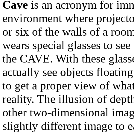
Cave
is an acronym for
imm
environment where
projecto
or six of the walls of a roo
wears special glasses to see
the CAVE. With these glass
actually see objects floatin
to get a proper view of what
reality. The illusion of dept
other two-dimensional image
slightly different image to 