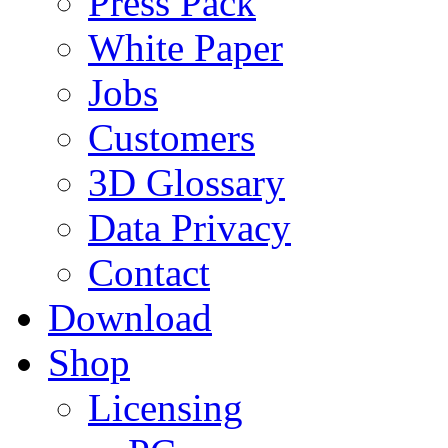
Press Pack
White Paper
Jobs
Customers
3D Glossary
Data Privacy
Contact
Download
Shop
Licensing