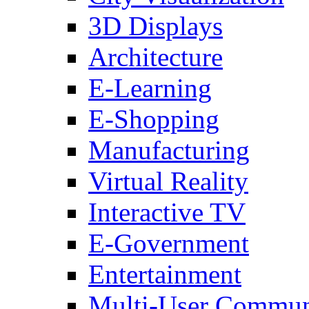
3D Displays
Architecture
E-Learning
E-Shopping
Manufacturing
Virtual Reality
Interactive TV
E-Government
Entertainment
Multi-User Commun