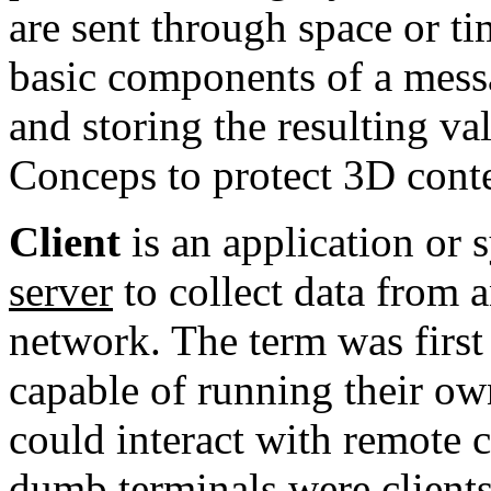
are sent through space or t
basic components of a messa
and storing the resulting 
Conceps to protect 3D conte
Client
is an
application
or s
server
to collect data from 
network
. The term was first
capable of running their o
could interact with remote 
dumb terminals
were clients