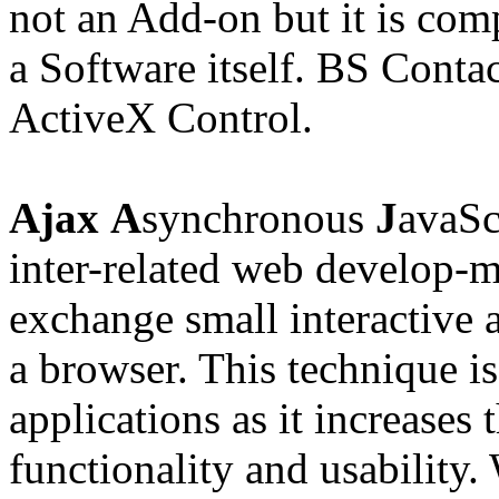
not an Add-on but it is com
a Software itself. BS Contac
ActiveX Control.
Ajax
A
synchronous
J
avaSc
inter-related
web develop-m
exchange small interactive 
a browser. This technique i
applications as it increases 
functionality and
usability
.