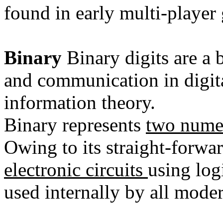
found in early
multi-player
Binary
Binary digits are a 
and
communication
in digi
information theory
.
Binary represents
two numer
Owing to its straight-forw
electronic circuits
using
log
used internally by all mode