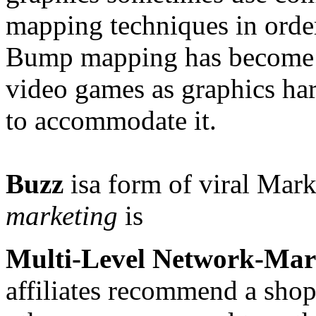
mapping techniques in orde
Bump mapping has become 
video games as graphics h
to accommodate it.
Buzz
isa form of
viral Mark
marketing
is
Multi-Level Network-Mar
affiliates recommend a shop