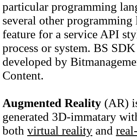
particular programming lang
several other programming l
feature for a service API st
process or system. BS SDK i
developed by Bitmanagemen
Content.
Augmented Reality
(AR) i
generated 3D-immatary with
both
virtual reality
and
rea