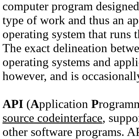
computer program designed 
type of work and thus an ap
operating system that runs 
The exact delineation betw
operating systems
and applic
however, and is occasionally
API
(
A
pplication
P
rogram
source code
interface
, suppo
other software programs. API