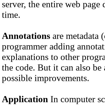
server, the entire web page
time.
Annotations
are metadata 
programmer adding annotat
explanations to other progra
the code. But it can also be
possible improvements.
Application
In
computer sc