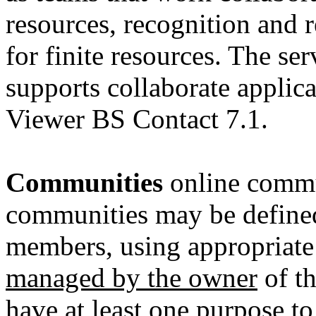
resources, recognition and
for finite resources. The se
supports collaborate applica
Viewer BS Contact 7.1.
Communities
online commu
communities may be define
members, using appropriat
managed by the owner
of th
have at least
one purpose t