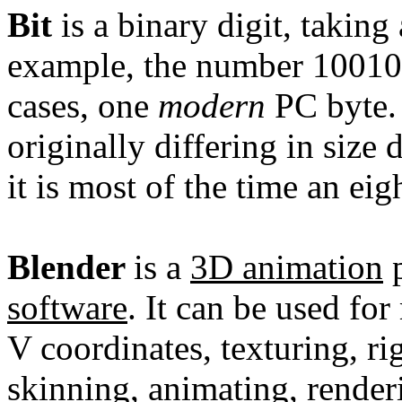
Bit
is a
binary
digit
, taking 
example, the number 1001011
cases, one
modern
PC
byte
originally differing in siz
it is most of the time an eig
Blender
is a
3D
animation
p
software
. It can be used for
V coordinates, texturing, ri
skinning, animating,
render