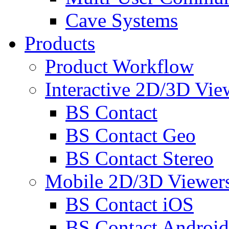
Cave Systems
Products
Product Workflow
Interactive 2D/3D Vie
BS Contact
BS Contact Geo
BS Contact Stereo
Mobile 2D/3D Viewer
BS Contact iOS
BS Contact Android