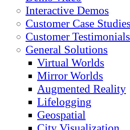
Interactive Demos
Customer Case Studie
Customer Testimonials
General Solutions
Virtual Worlds
Mirror Worlds
Augmented Reality
Lifelogging
Geospatial
City Visualization