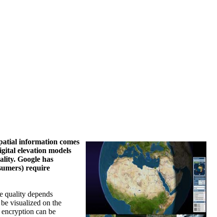
spatial information comes
gital elevation models
ality. Google has
sumers) require
he quality depends
 be visualized on the
f encryption can be