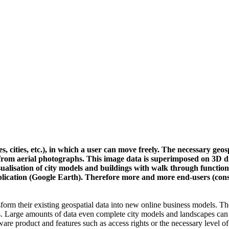
s, cities, etc.), in which a user can move freely. The necessary geo
s from aerial photographs. This image data is superimposed on 3D di
isualisation of city models and buildings with walk through function
pplication (Google Earth). Therefore more and more end-users (con
form their existing geospatial data into new online business models. T
aphs. Large amounts of data even complete city models and landscapes can
ftware product and features such as access rights or the necessary level o