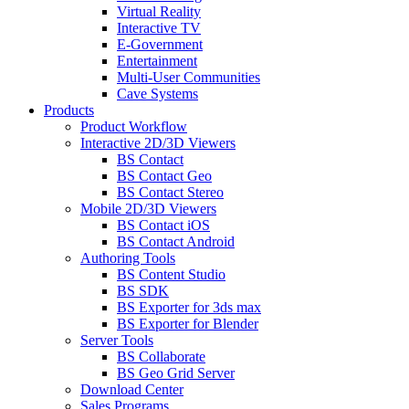
Virtual Reality
Interactive TV
E-Government
Entertainment
Multi-User Communities
Cave Systems
Products
Product Workflow
Interactive 2D/3D Viewers
BS Contact
BS Contact Geo
BS Contact Stereo
Mobile 2D/3D Viewers
BS Contact iOS
BS Contact Android
Authoring Tools
BS Content Studio
BS SDK
BS Exporter for 3ds max
BS Exporter for Blender
Server Tools
BS Collaborate
BS Geo Grid Server
Download Center
Sales Programs