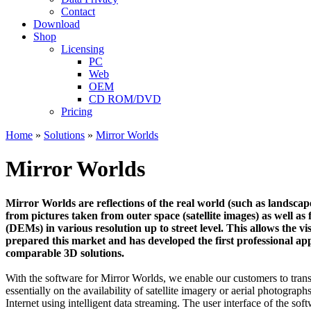
Contact
Download
Shop
Licensing
PC
Web
OEM
CD ROM/DVD
Pricing
Home
»
Solutions
»
Mirror Worlds
Mirror Worlds
Mirror Worlds are reflections of the real world (such as landscape
from pictures taken from outer space (satellite images) as well a
(DEMs) in various resolution up to street level. This allows the v
prepared this market and has developed the first professional a
comparable 3D solutions.
With the software for Mirror Worlds, we enable our customers to trans
essentially on the availability of satellite imagery or aerial photogr
Internet using intelligent data streaming. The user interface of the so