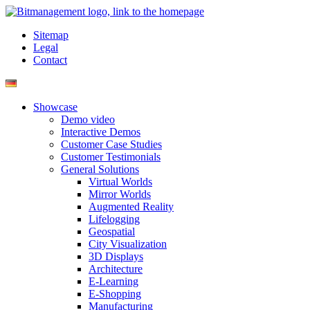
Sitemap
Legal
Contact
Showcase
Demo video
Interactive Demos
Customer Case Studies
Customer Testimonials
General Solutions
Virtual Worlds
Mirror Worlds
Augmented Reality
Lifelogging
Geospatial
City Visualization
3D Displays
Architecture
E-Learning
E-Shopping
Manufacturing