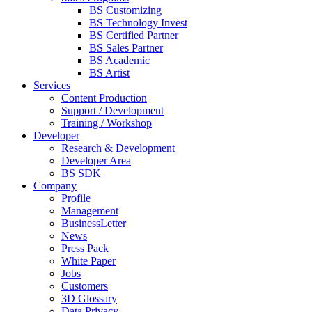
BS Customizing
BS Technology Invest
BS Certified Partner
BS Sales Partner
BS Academic
BS Artist
Services
Content Production
Support / Development
Training / Workshop
Developer
Research & Development
Developer Area
BS SDK
Company
Profile
Management
BusinessLetter
News
Press Pack
White Paper
Jobs
Customers
3D Glossary
Data Privacy