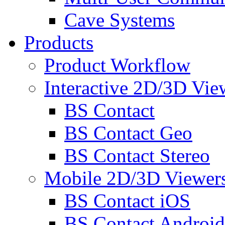
Cave Systems
Products
Product Workflow
Interactive 2D/3D Vie
BS Contact
BS Contact Geo
BS Contact Stereo
Mobile 2D/3D Viewer
BS Contact iOS
BS Contact Android