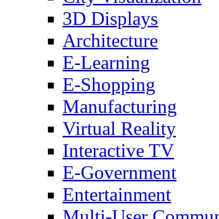
3D Displays
Architecture
E-Learning
E-Shopping
Manufacturing
Virtual Reality
Interactive TV
E-Government
Entertainment
Multi-User Commun