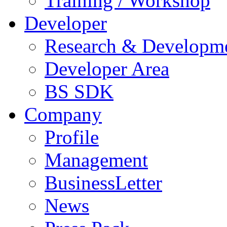
Training / Workshop
Developer
Research & Developm
Developer Area
BS SDK
Company
Profile
Management
BusinessLetter
News