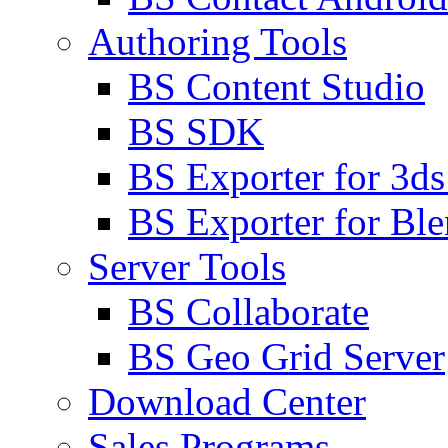
Authoring Tools
BS Content Studio
BS SDK
BS Exporter for 3d
BS Exporter for Ble
Server Tools
BS Collaborate
BS Geo Grid Server
Download Center
Sales Programs