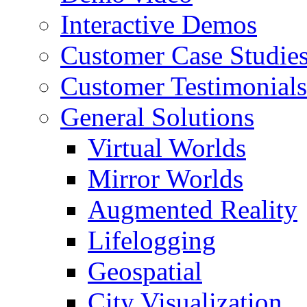
Interactive Demos
Customer Case Studie
Customer Testimonials
General Solutions
Virtual Worlds
Mirror Worlds
Augmented Reality
Lifelogging
Geospatial
City Visualization