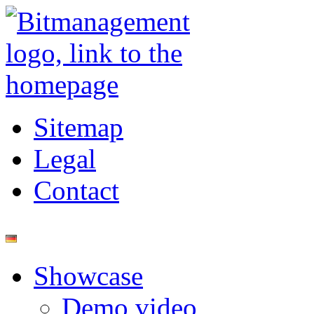
Sitemap
Legal
Contact
Showcase
Demo video