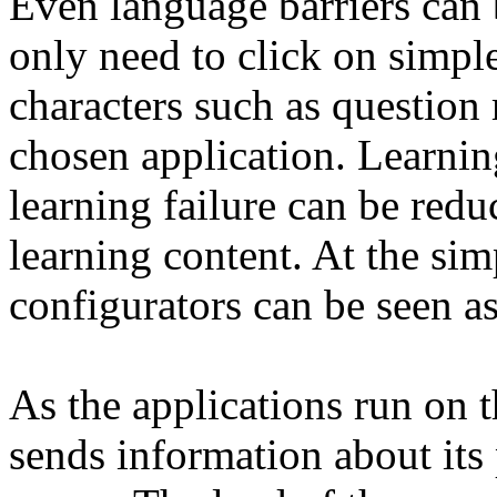
Even language barriers can 
only need to click on simpl
characters such as question 
chosen application. Learni
learning failure can be re
learning content. At the sim
configurators can be seen as
As the applications run on t
sends information about its