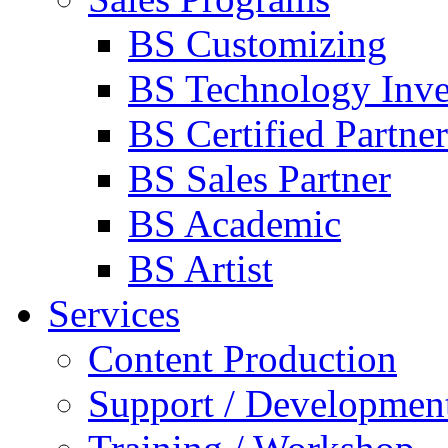
BS Customizing
BS Technology Inve
BS Certified Partner
BS Sales Partner
BS Academic
BS Artist
Services
Content Production
Support / Developmen