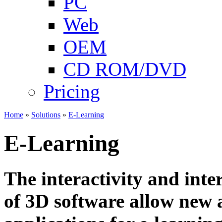
PC
Web
OEM
CD ROM/DVD
Pricing
Home
»
Solutions
»
E-Learning
E-Learning
The interactivity and inter
of 3D software allow new 