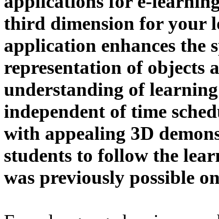
applications for e-learnin
third dimension for your 
application enhances the s
representation of objects 
understanding of learning
independent of time schedu
with appealing 3D demonst
students to follow the lea
was previously possible on