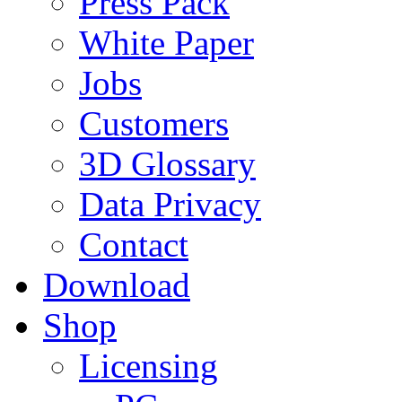
Press Pack
White Paper
Jobs
Customers
3D Glossary
Data Privacy
Contact
Download
Shop
Licensing