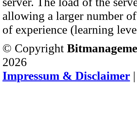
server. The load of the serv
allowing a larger number of
of experience (learning level
© Copyright
Bitmanageme
2026
Impressum & Disclaimer