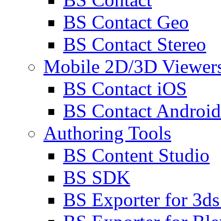
BS Contact Geo
BS Contact Stereo
Mobile 2D/3D Viewer
BS Contact iOS
BS Contact Android
Authoring Tools
BS Content Studio
BS SDK
BS Exporter for 3d