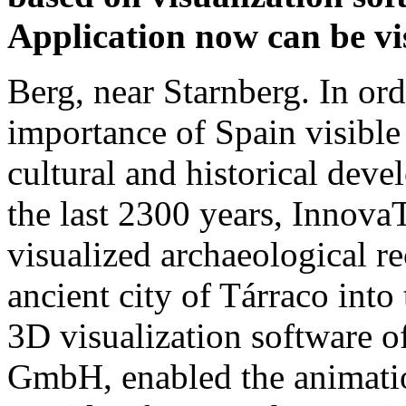
Application now can be vis
Berg, near Starnberg. In ord
importance of Spain visible
cultural and historical dev
the last 2300 years, Innova
visualized archaeological re
ancient city of Tárraco into
3D visualization software 
GmbH, enabled the animatio