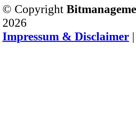
© Copyright
Bitmanageme
2026
Impressum & Disclaimer