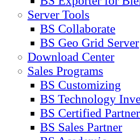
BS Exporter for Ble
Server Tools
BS Collaborate
BS Geo Grid Server
Download Center
Sales Programs
BS Customizing
BS Technology Inve
BS Certified Partner
BS Sales Partner