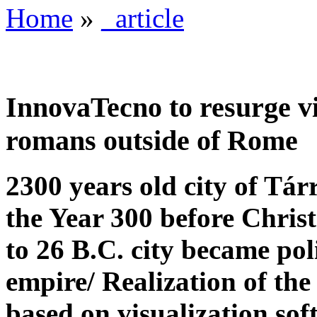
Home
»
_article
InnovaTecno to resurge vir
romans outside of Rome
2300 years old city of Tá
the Year 300 before Christ
to 26 B.C. city became pol
empire/ Realization of the
based on visualization so