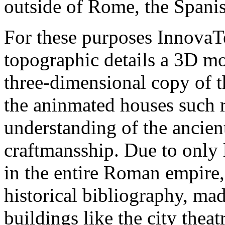
outside of Rome, the Spanis
For these purposes Innova
topographic details a 3D mo
three-dimensional copy of t
the aninmated houses such r
understanding of the ancien
craftmansship. Due to only l
in the entire Roman empire, 
historical bibliography, mad
buildings like the city thea