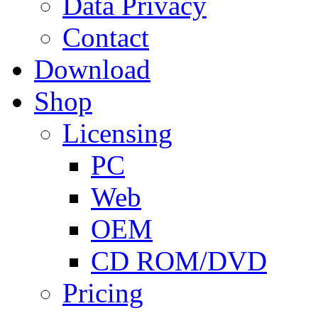
Data Privacy
Contact
Download
Shop
Licensing
PC
Web
OEM
CD ROM/DVD
Pricing