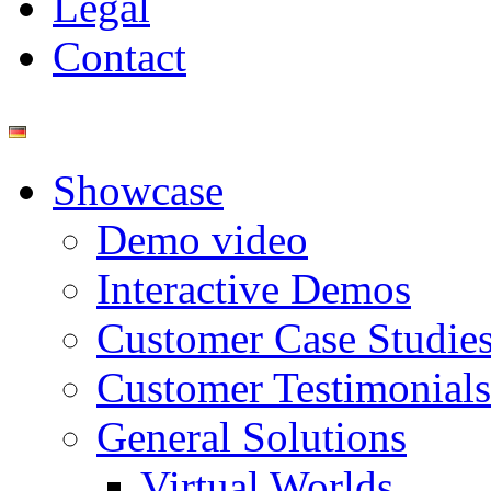
Legal
Contact
Showcase
Demo video
Interactive Demos
Customer Case Studie
Customer Testimonials
General Solutions
Virtual Worlds