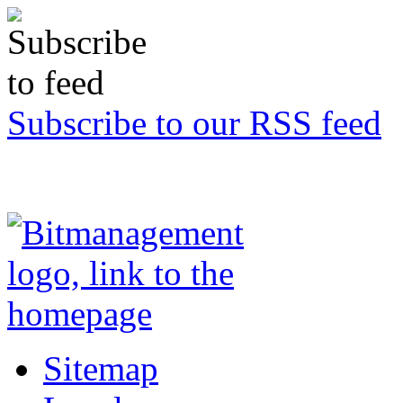
Subscribe to our RSS feed
Sitemap