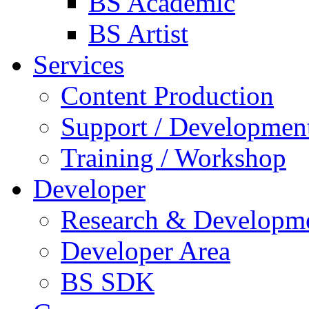
BS Academic
BS Artist
Services
Content Production
Support / Developmen
Training / Workshop
Developer
Research & Developm
Developer Area
BS SDK