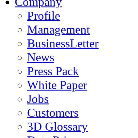
Company
Profile
Management
BusinessLetter
News
Press Pack
White Paper
Jobs
Customers
3D Glossary