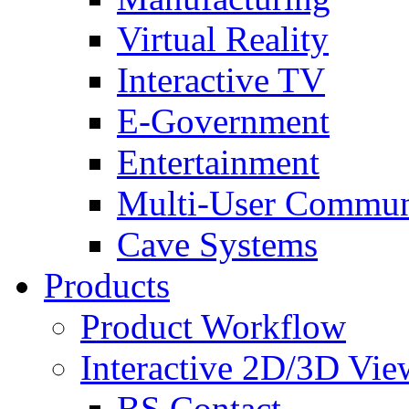
Virtual Reality
Interactive TV
E-Government
Entertainment
Multi-User Commun
Cave Systems
Products
Product Workflow
Interactive 2D/3D Vie
BS Contact