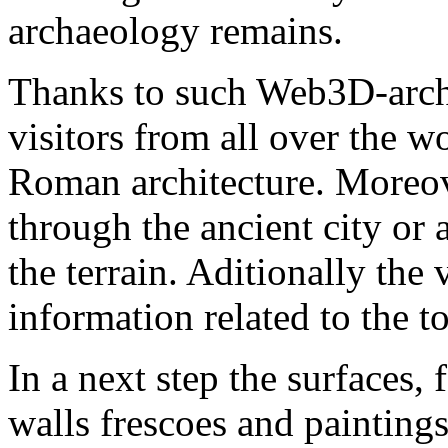
archaeology remains.
Thanks to such Web3D-archa
visitors from all over the 
Roman architecture. Moreov
through the ancient city or a
the terrain. Aditionally the 
information related to the to
In a next step the surfaces,
walls frescoes and paintings