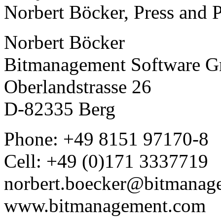
Norbert Böcker, Press and 
Norbert Böcker
Bitmanagement Software 
Oberlandstrasse 26
D-82335 Berg
Phone: +49 8151 97170-8
Cell: +49 (0)171 3337719
norbert.boecker@bitmanag
www.bitmanagement.com