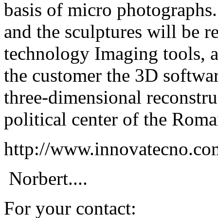
basis of micro photographs.
and the sculptures will be r
technology Imaging tools, a
the customer the 3D softwa
three-dimensional reconstru
political center of the Roma
http://www.innovatecno.c
Norbert....
For your contact: