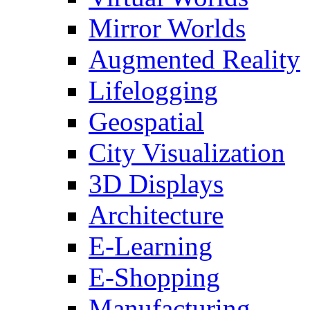
Mirror Worlds
Augmented Reality
Lifelogging
Geospatial
City Visualization
3D Displays
Architecture
E-Learning
E-Shopping
Manufacturing